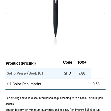
Code
100+
Product (Pricing)
SoHo Pen w/Book (C)
SHO
7.80
+ 1 Color Pen Imprint
0.53
Pen pricing above is discounted based on purchasing with a book. For bulk pen
orders,
contact factory for minimum quantities and pricing. Pen Imprint $65 G setup: