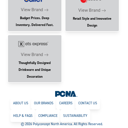
View Brand
View Brand
Budget Prices. Deep
Retail Style and Innovative
Inventory. Delivered Fast.
Design
View Brand
Thoughtfully Designed
Drinkware and Unique
Decoration
ABOUT US
OUR BRANDS
CAREERS
CONTACT US
HELP & FAQS
COMPLIANCE
SUSTAINABILITY
© 2026 Polyconcept North America. All Rights Reserved.