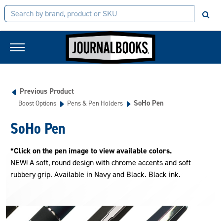
Previous Product
SoHo Pen
Boost Options
Pens & Pen Holders
SoHo Pen
*Click on the pen image to view available colors.
NEW! A soft, round design with chrome accents and soft
rubbery grip. Available in Navy and Black. Black ink.