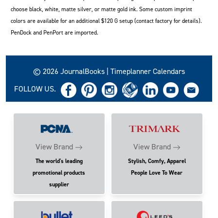
choose black, white, matte silver, or matte gold ink. Some custom imprint
colors are available for an additional $120 G setup (contact factory for details).
PenDock and PenPort are imported.
© 2026 JournalBooks | Timeplanner Calendars
FOLLOW US.
View Brand
View Brand
The world's leading
Stylish, Comfy, Apparel
promotional products
People Love To Wear
supplier