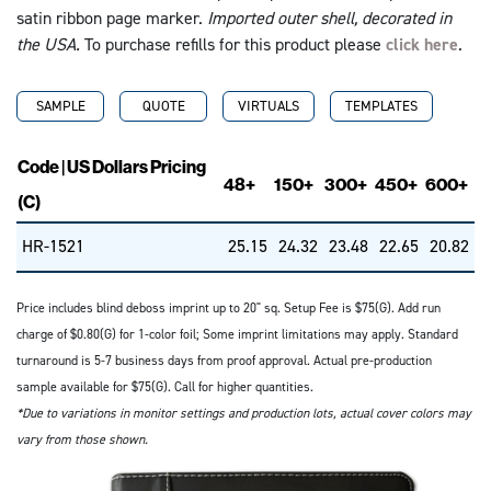
satin ribbon page marker.
Imported outer shell, decorated in
the USA.
To purchase refills for this product please
click here
.
SAMPLE
QUOTE
VIRTUALS
TEMPLATES
Code | US Dollars Pricing
48+
150+
300+
450+
600+
(C)
HR-1521
25.15
24.32
23.48
22.65
20.82
Price includes blind deboss imprint up to 20" sq. Setup Fee is $75(G). Add run
charge of $0.80(G) for 1-color foil; Some imprint limitations may apply. Standard
turnaround is 5-7 business days from proof approval. Actual pre-production
sample available for $75(G). Call for higher quantities.
*Due to variations in monitor settings and production lots, actual cover colors may
vary from those shown.