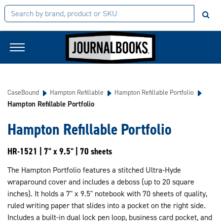
CaseBound
Hampton Refillable
Hampton Refillable Portfolio
Hampton Refillable Portfolio
Hampton Refillable Portfolio
HR-1521 | 7" x 9.5" | 70 sheets
The Hampton Portfolio features a stitched Ultra-Hyde
wraparound cover and includes a deboss (up to 20 square
inches). It holds a 7" x 9.5" notebook with 70 sheets of quality,
ruled writing paper that slides into a pocket on the right side.
Includes a built-in dual lock pen loop, business card pocket, and