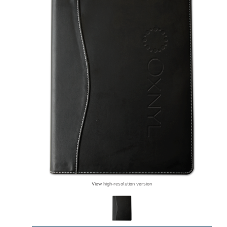
View high-resolution version