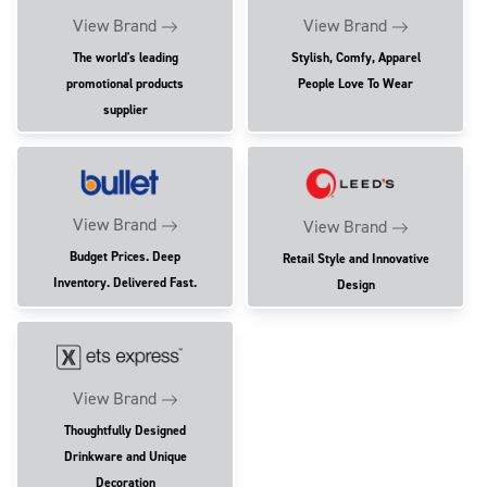
View Brand
View Brand
The world's leading
Stylish, Comfy, Apparel
promotional products
People Love To Wear
supplier
View Brand
View Brand
Budget Prices. Deep
Retail Style and Innovative
Inventory. Delivered Fast.
Design
View Brand
Thoughtfully Designed
Drinkware and Unique
Decoration