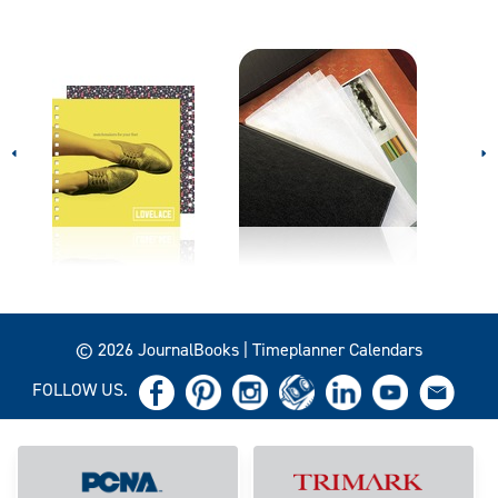
© 2026 JournalBooks | Timeplanner Calendars
FOLLOW US.