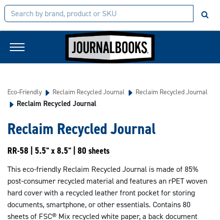
Eco-Friendly
Reclaim Recycled Journal
Reclaim Recycled Journal
Reclaim Recycled Journal
Reclaim Recycled Journal
RR-58 | 5.5" x 8.5" | 80 sheets
This eco-friendly Reclaim Recycled Journal is made of 85%
post-consumer recycled material and features an rPET woven
hard cover with a recycled leather front pocket for storing
documents, smartphone, or other essentials. Contains 80
sheets of FSC® Mix recycled white paper, a back document