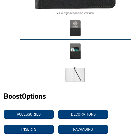
View high-resolution version
BoostOptions
ACCESSORIES
DECORATIONS
INSERTS
PACKAGING