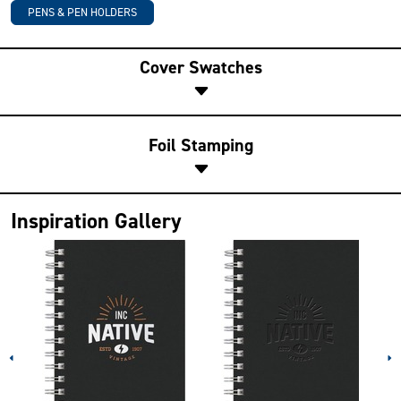
PENS & PEN HOLDERS
Cover Swatches
Foil Stamping
Inspiration Gallery