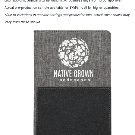
color add-ons. Standard turnaround is 5-7 business days from proof approval.
Actual pre-production sample available for $75(G). Call for higher quantities.
*Due to variations in monitor settings and production lots, actual cover colors may
vary from those shown.