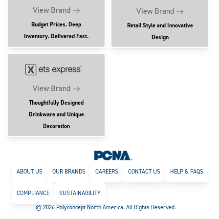
View Brand
View Brand
Budget Prices. Deep
Retail Style and Innovative
Inventory. Delivered Fast.
Design
View Brand
Thoughtfully Designed
Drinkware and Unique
Decoration
ABOUT US
OUR BRANDS
CAREERS
CONTACT US
HELP & FAQS
COMPLIANCE
SUSTAINABILITY
© 2026 Polyconcept North America. All Rights Reserved.