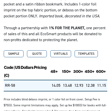
pocket and a satin ribbon bookmark. Includes 1-color foil
imprint on the top fabric portion, or deboss on the bottom
pocket portion ONLY.
Imported book, decorated in the USA.
Through a partnership with
1% FOR THE PLANET,
one percent
of sales of this and all EcoSmart products will be donated to
non-profits dedicated to protecting the planet.
SAMPLE
QUOTE
VIRTUALS
TEMPLATES
Code | US Dollars Pricing
48+
150+
300+
450+
600+
(C)
RR-58
14.05
13.48
12.93
12.38
11.15
Price includes blind deboss imprint, or 1 color foil on front cover. Setup Fee is
$75(G). Some imprint limitations may apply. Set up fee $100(G) for books with full-