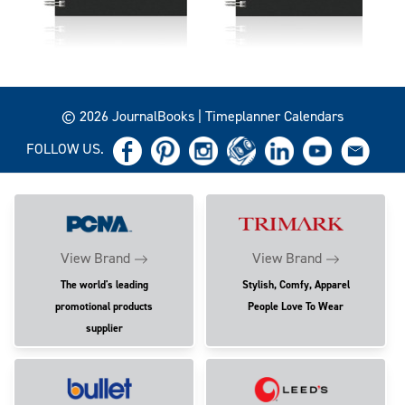
© 2026 JournalBooks | Timeplanner Calendars
FOLLOW US.
View Brand
View Brand
The world's leading
Stylish, Comfy, Apparel
promotional products
People Love To Wear
supplier