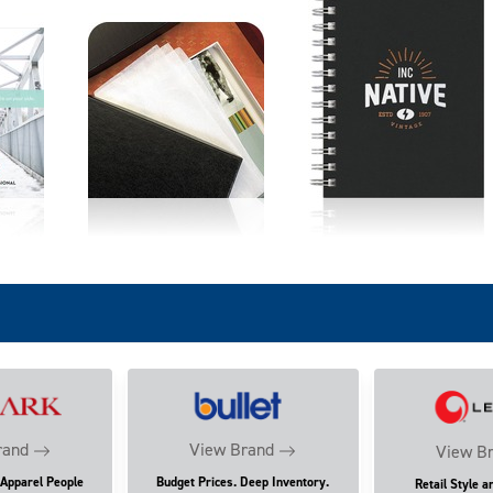
rand
View Brand
View B
 Apparel People
Budget Prices. Deep Inventory.
Retail Style a