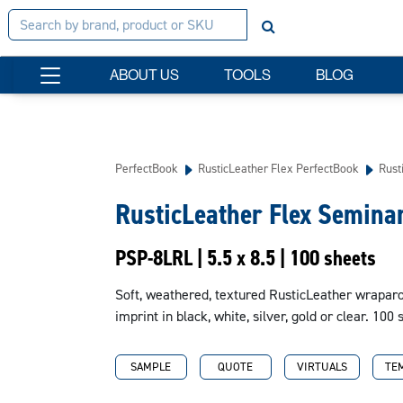
ABOUT US
TOOLS
BLOG
PerfectBook
RusticLeather Flex PerfectBook
Rust
RusticLeather Flex Semina
PSP-8LRL | 5.5 x 8.5 | 100 sheets
Soft, weathered, textured RusticLeather wraparou
imprint in black, white, silver, gold or clear. 100 
SAMPLE
QUOTE
VIRTUALS
TE