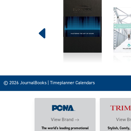
© 2026 JournalBooks | Timeplanner Calendars
View Brand
View B
The world's leading promotional
Stylish, Comfy,