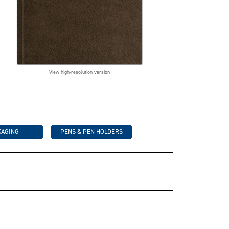
View high-resolution version
KAGING
PENS & PEN HOLDERS