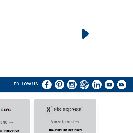
FOLLOW US.
View Brand
rand
Thoughtfully Designed
nd Innovative