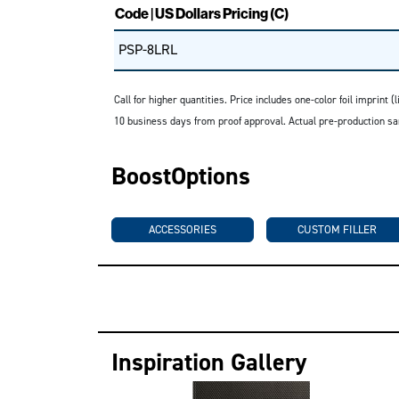
Code | US Dollars Pricing (C)
PSP-8LRL
Call for higher quantities. Price includes one-color foil imprint
10 business days from proof approval. Actual pre-production sa
BoostOptions
ACCESSORIES
CUSTOM FILLER
Inspiration Gallery