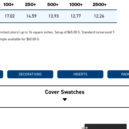
100+
250+
500+
1000+
2500+
17.02
14.59
13.93
12.77
12.26
 (limited colors) up to 16 square inches. Setup of $65.00 G. Standard turnaround 7-
mple available for $65.00 G.
DECORATIONS
INSERTS
PAC
Cover Swatches