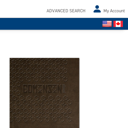
ADVANCED SEARCH
My Account