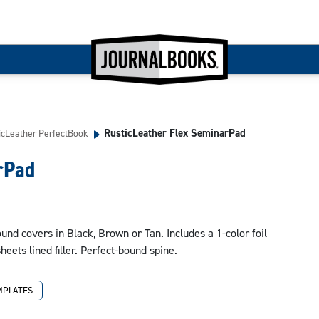
RusticLeather Flex SeminarPad
icLeather PerfectBook
rPad
nd covers in Black, Brown or Tan. Includes a 1-color foil
sheets lined filler. Perfect-bound spine.
MPLATES